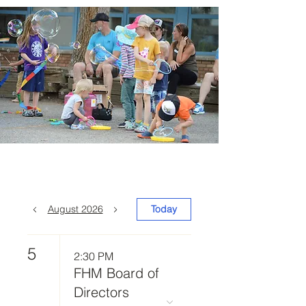
August 2026
Today
5
2:30 PM
FHM Board of
Directors