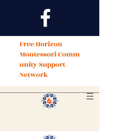
Free Horizon
Montessori
Comm
unity Support
Network