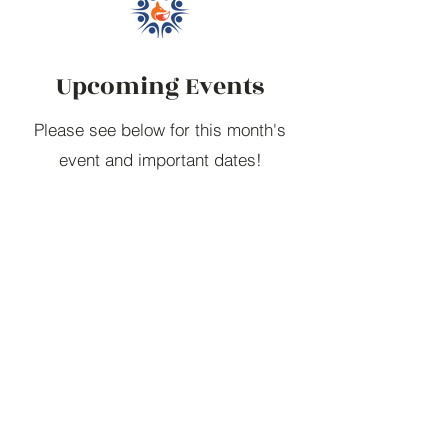
Upcoming Events
Please see below for this month's
event and important dates!