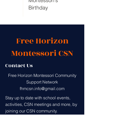
Montessori's
Birthday
Free Horizon
Montessori CSN
Contact Us
Free Horizon Montessori Community
Support Network
fhmcsn.info@gmail.com
Stay up to date with school events,
activities, CSN meetings and more, by
joining our CSN community.