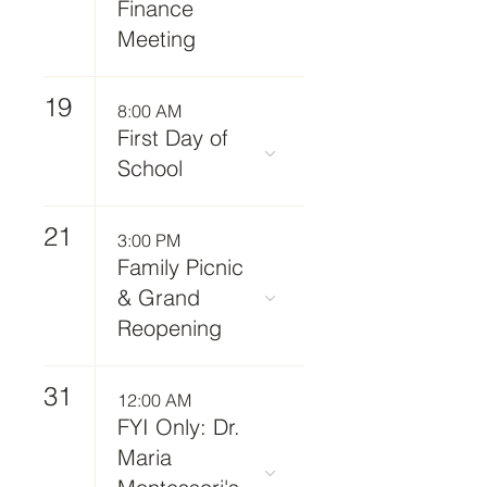
Finance
Meeting
19
8:00 AM
First Day of
School
21
3:00 PM
Family Picnic
& Grand
Reopening
31
12:00 AM
FYI Only: Dr.
Maria